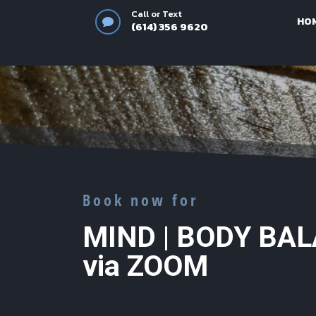
Call or Text
HO

(614) 356 9620‬
Book now for
MIND | BODY BA
via ZOOM