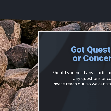
Got Quest
or Conce
Should you need any clarificat
any questions or c
Please reach out, so we can st