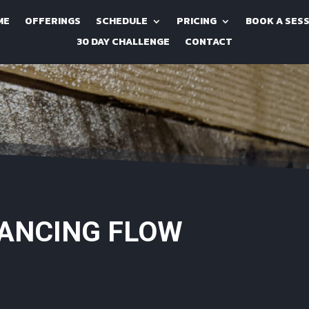
ME
OFFERINGS
SCHEDULE
PRICING
BOOK A SES
30 DAY CHALLENGE
CONTACT
LANCING FLOW