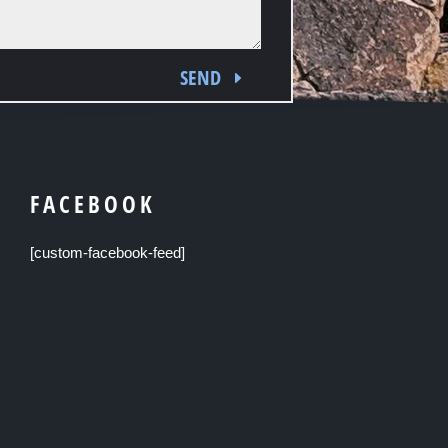
SEND
FACEBOOK
[custom-facebook-feed]