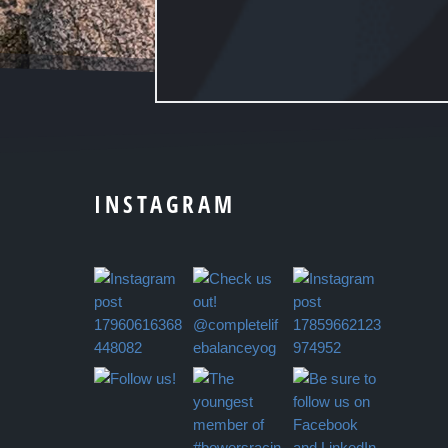
INSTAGRAM