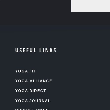
USEFUL LINKS
YOGA FIT
YOGA ALLIANCE
YOGA DIRECT
YOGA JOURNAL