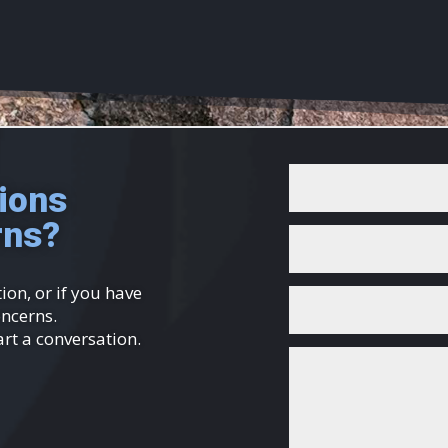
ions
rns?
ion, or if you have
oncerns.
art a conversation.