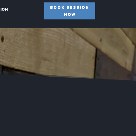
BOOK SESSION
SION
NOW