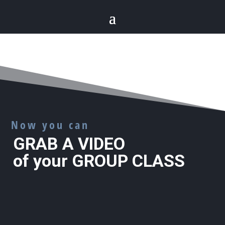
Now you can
GRAB A VIDEO
of your GROUP CLASS