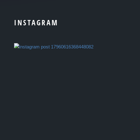
INSTAGRAM