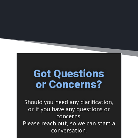
Got Questions
or Concerns?
Should you need any clarification,
or if you have any questions or
concerns.
Please reach out, so we can start a
conversation.