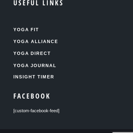
USEFUL LINKS
YOGA FIT
YOGA ALLIANCE
YOGA DIRECT
YOGA JOURNAL
INSIGHT TIMER
FACEBOOK
[custom-facebook-feed]