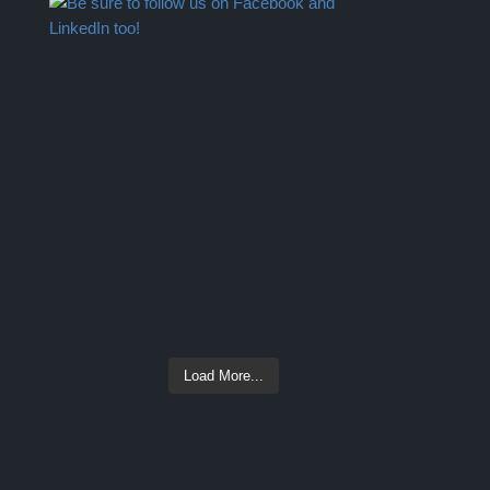
Load More...